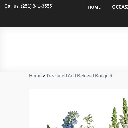
Call us: (251) 341-3555
OCCAS
HOME
Home
>
Treasured And Beloved Bouquet