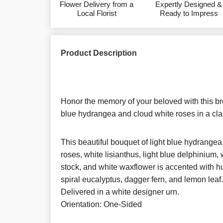
Flower Delivery from a
Expertly Designed &
Local Florist
Ready to Impress
Product Description
Honor the memory of your beloved with this br
blue hydrangea and cloud white roses in a cla
This beautiful bouquet of light blue hydrangea
roses, white lisianthus, light blue delphinium
stock, and white waxflower is accented with hu
spiral eucalyptus, dagger fern, and lemon leaf.
Delivered in a white designer urn.
Orientation: One-Sided