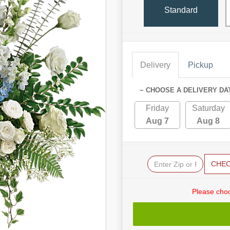
Standard
Delivery
Pickup
~ CHOOSE A DELIVERY DA
Friday
Saturday
Aug 7
Aug 8
CHE
Please choo