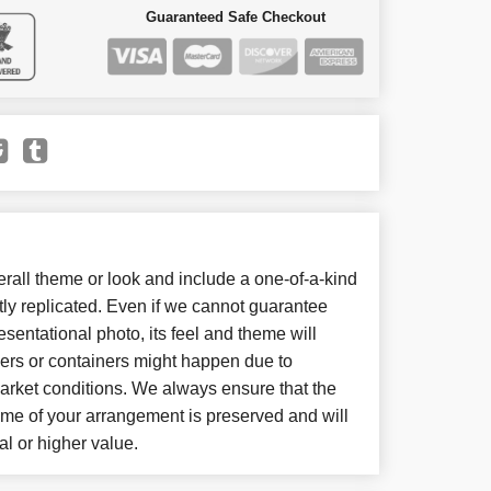
Guaranteed Safe Checkout
all theme or look and include a one-of-a-kind
ly replicated. Even if we cannot guarantee
sentational photo, its feel and theme will
wers or containers might happen due to
arket conditions. We always ensure that the
eme of your arrangement is preserved and will
al or higher value.