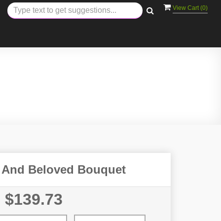
View Cart (
0
)
 And Beloved Bouquet
$139.73