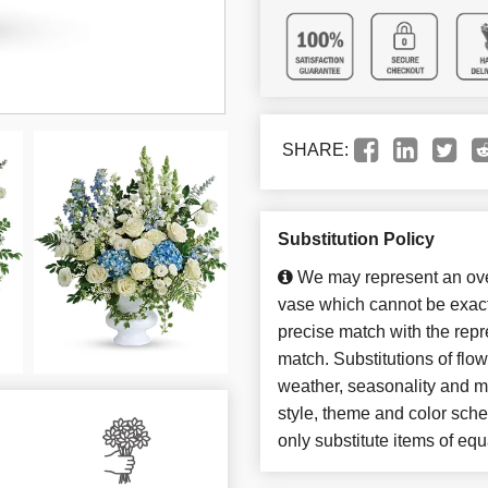
SHARE:
Substitution Policy
We may represent an over
vase which cannot be exact
precise match with the repre
match. Substitutions of flo
weather, seasonality and m
style, theme and color sch
only substitute items of equ