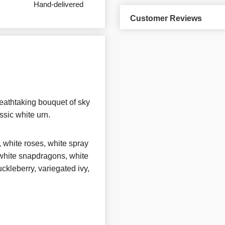
Hand-delivered
Customer Reviews
eathtaking bouquet of sky
ssic white urn.
, white roses, white spray
, white snapdragons, white
ckleberry, variegated ivy,