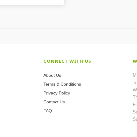
CONNECT WITH US
W
M
About Us
T
Terms & Conditions
W
Privacy Policy
T
Contact Us
Fr
FAQ
S
S