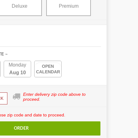
Deluxe
Premium
TE ~
Monday
OPEN
CALENDAR
Aug 10
Enter delivery zip code above to
CK
proceed.
se zip code and date to proceed.
ORDER