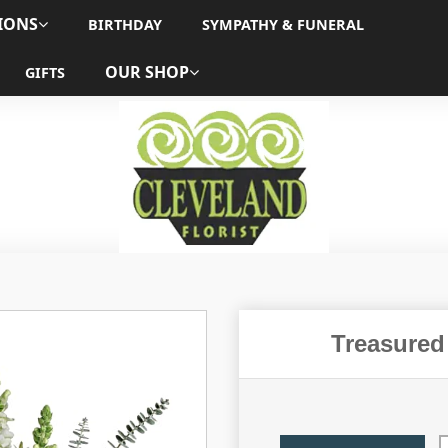
IONS
BIRTHDAY
SYMPATHY & FUNERAL
OUR SHOP
GIFTS
Treasured