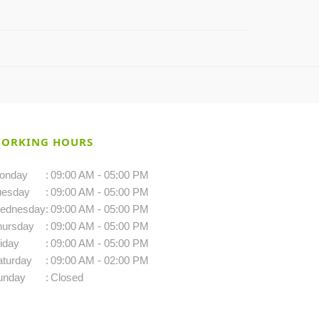
ORKING HOURS
onday
:
09:00 AM - 05:00 PM
uesday
:
09:00 AM - 05:00 PM
ednesday
:
09:00 AM - 05:00 PM
hursday
:
09:00 AM - 05:00 PM
iday
:
09:00 AM - 05:00 PM
aturday
:
09:00 AM - 02:00 PM
unday
:
Closed