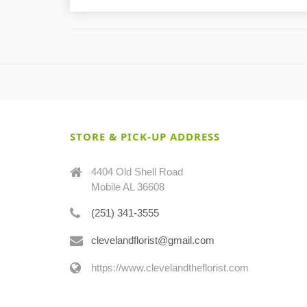
STORE & PICK-UP ADDRESS
4404 Old Shell Road
Mobile AL 36608
(251) 341-3555
clevelandflorist@gmail.com
https://www.clevelandtheflorist.com