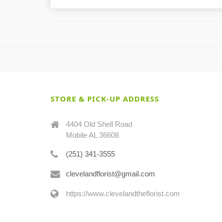
STORE & PICK-UP ADDRESS
4404 Old Shell Road
Mobile AL 36608
(251) 341-3555
clevelandflorist@gmail.com
https://www.clevelandtheflorist.com