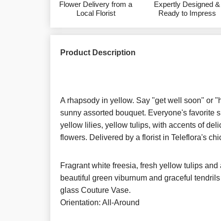
Flower Delivery from a
Expertly Designed &
Local Florist
Ready to Impress
Product Description
A rhapsody in yellow. Say "get well soon" or "
sunny assorted bouquet. Everyone's favorite sp
yellow lilies, yellow tulips, with accents of deli
flowers. Delivered by a florist in Teleflora's c
Fragrant white freesia, fresh yellow tulips and 
beautiful green viburnum and graceful tendrils o
glass Couture Vase.
Orientation: All-Around