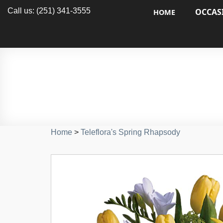
Call us: (251) 341-3555
OCCAS
HOME
Home
>
Teleflora's Spring Rhapsody