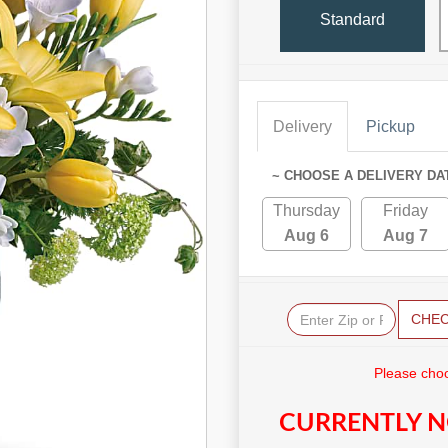
Standard
Delivery
Pickup
~ CHOOSE A DELIVERY DA
Thursday
Friday
Aug 6
Aug 7
CHE
Please choo
CURRENTLY N