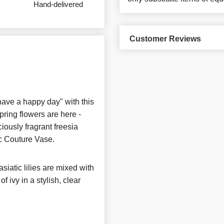
Hand-delivered
Customer Reviews
have a happy day" with this
ring flowers are here -
ciously fragrant freesia
hic Couture Vase.
asiatic lilies are mixed with
f ivy in a stylish, clear