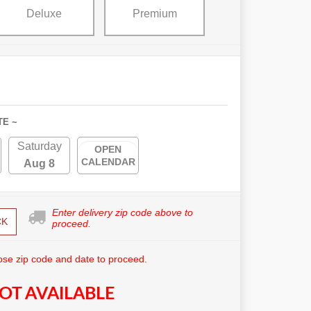
Deluxe
Premium
TE ~
Saturday
OPEN
CALENDAR
Aug 8
Enter delivery zip code above to
CK
proceed.
se zip code and date to proceed.
OT AVAILABLE