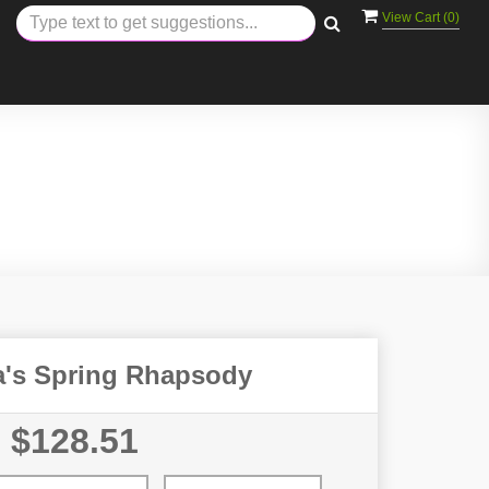
View Cart (
0
)
ra's Spring Rhapsody
$128.51