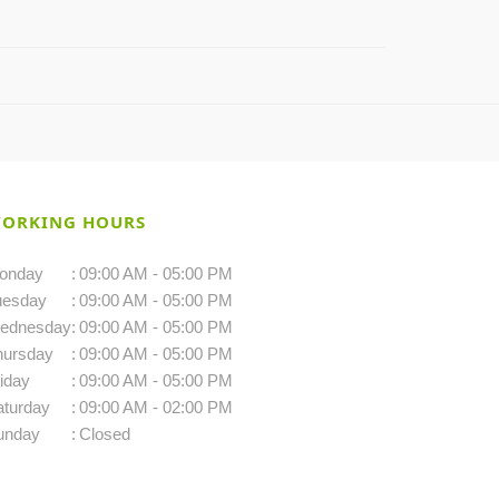
ORKING HOURS
onday
:
09:00 AM - 05:00 PM
uesday
:
09:00 AM - 05:00 PM
ednesday
:
09:00 AM - 05:00 PM
hursday
:
09:00 AM - 05:00 PM
iday
:
09:00 AM - 05:00 PM
aturday
:
09:00 AM - 02:00 PM
unday
:
Closed