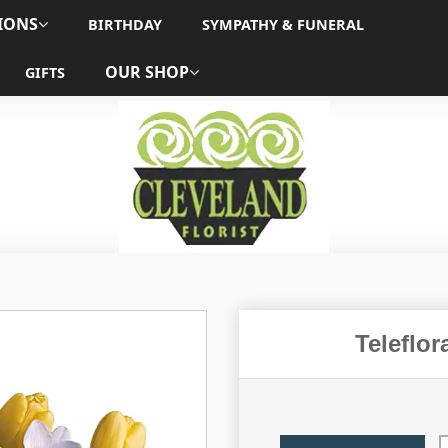
IONS
BIRTHDAY
SYMPATHY & FUNERAL
OUR SHOP
GIFTS
Teleflo