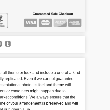
Guaranteed Safe Checkout
all theme or look and include a one-of-a-kind
ly replicated. Even if we cannot guarantee
sentational photo, its feel and theme will
wers or containers might happen due to
arket conditions. We always ensure that the
eme of your arrangement is preserved and will
al or higher value.