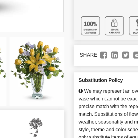
SHARE:
Substitution Policy
We may represent an over
vase which cannot be exact
precise match with the repre
match. Substitutions of flo
weather, seasonality and m
style, theme and color sch
only substitute items of equ