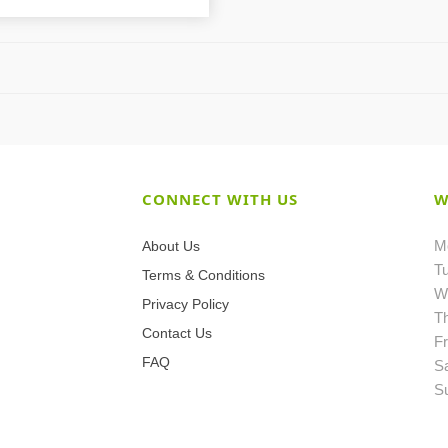
CONNECT WITH US
W
M
About Us
T
Terms & Conditions
W
Privacy Policy
T
Contact Us
Fr
FAQ
S
S