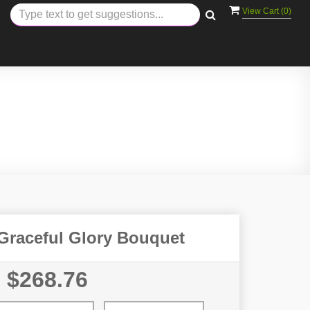
View Cart (
0
)
 Graceful Glory Bouquet
$268.76