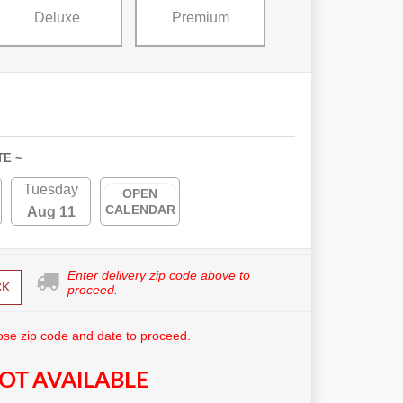
Deluxe
Premium
TE ~
Tuesday
OPEN
CALENDAR
Aug 11
Enter delivery zip code above to
CK
proceed.
se zip code and date to proceed.
OT AVAILABLE