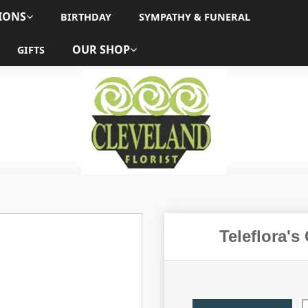
IONS
BIRTHDAY
SYMPATHY & FUNERAL
OUR SHOP
GIFTS
Teleflora's