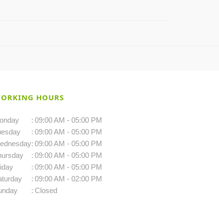
ORKING HOURS
onday
:
09:00 AM - 05:00 PM
uesday
:
09:00 AM - 05:00 PM
ednesday
:
09:00 AM - 05:00 PM
hursday
:
09:00 AM - 05:00 PM
iday
:
09:00 AM - 05:00 PM
aturday
:
09:00 AM - 02:00 PM
unday
:
Closed