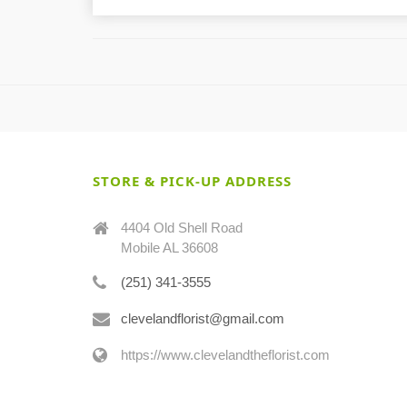
STORE & PICK-UP ADDRESS
4404 Old Shell Road
Mobile AL 36608
(251) 341-3555
clevelandflorist@gmail.com
https://www.clevelandtheflorist.com