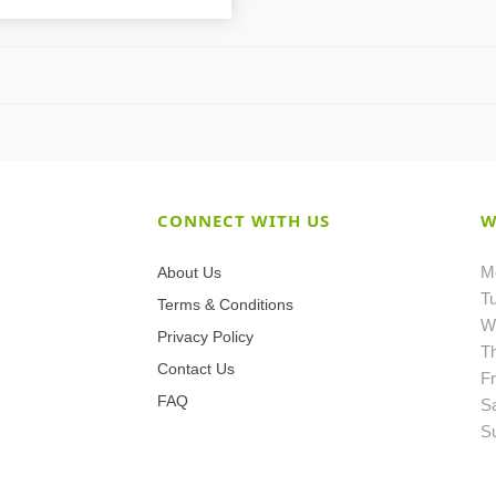
CONNECT WITH US
W
M
About Us
T
Terms & Conditions
W
Privacy Policy
T
Contact Us
Fr
FAQ
S
S