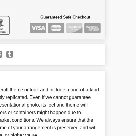
Guaranteed Safe Checkout
all theme or look and include a one-of-a-kind
ly replicated. Even if we cannot guarantee
sentational photo, its feel and theme will
wers or containers might happen due to
arket conditions. We always ensure that the
eme of your arrangement is preserved and will
al or higher value.