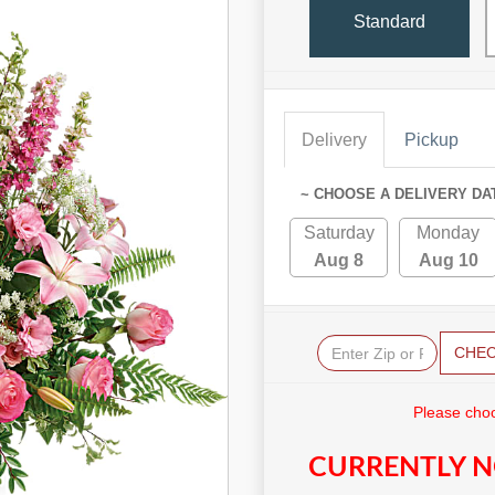
Standard
Delivery
Pickup
~ CHOOSE A DELIVERY DA
Saturday
Monday
Aug 8
Aug 10
CHE
Please choo
CURRENTLY N