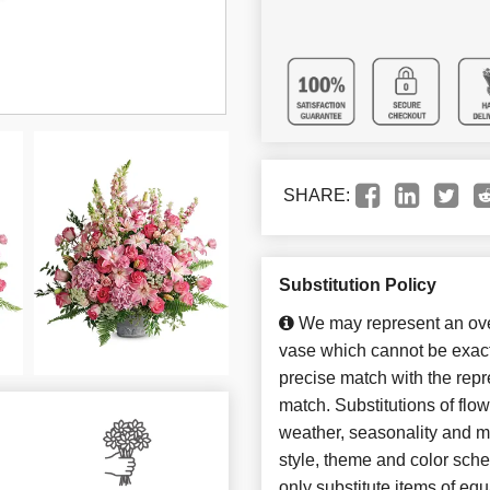
SHARE:
Substitution Policy
We may represent an over
vase which cannot be exact
precise match with the repre
match. Substitutions of flo
weather, seasonality and m
style, theme and color sch
only substitute items of equ