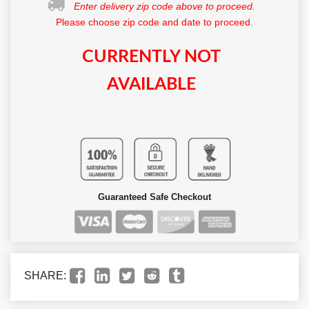
Enter delivery zip code above to proceed.
Please choose zip code and date to proceed.
CURRENTLY NOT
AVAILABLE
Guaranteed Safe Checkout
SHARE: