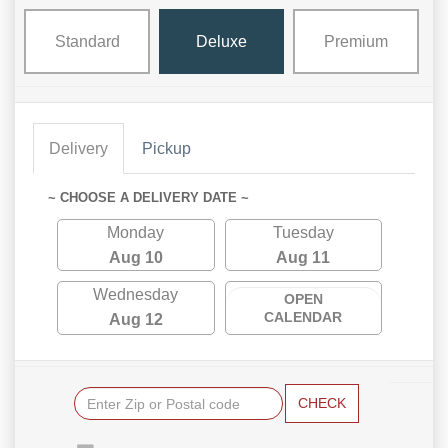
Standard
Deluxe
Premium
Delivery
Pickup
~ CHOOSE A DELIVERY DATE ~
Monday
Tuesday
Aug 10
Aug 11
Wednesday
OPEN
CALENDAR
Aug 12
CHECK