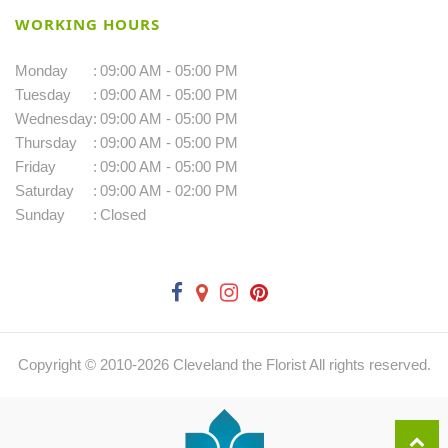
WORKING HOURS
Monday
:
09:00 AM - 05:00 PM
Tuesday
:
09:00 AM - 05:00 PM
Wednesday
:
09:00 AM - 05:00 PM
Thursday
:
09:00 AM - 05:00 PM
Friday
:
09:00 AM - 05:00 PM
Saturday
:
09:00 AM - 02:00 PM
Sunday
:
Closed
Copyright © 2010-
2026
Cleveland the Florist All rights reserved.