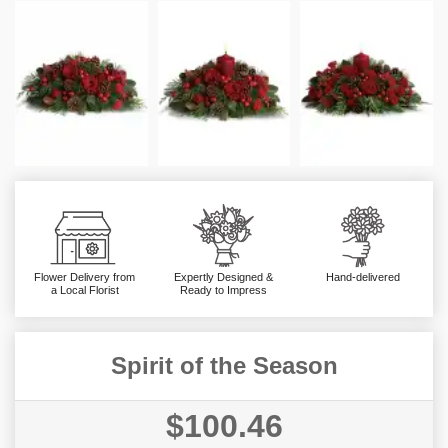
Flower Delivery from
Expertly Designed &
Hand-delivered
a Local Florist
Ready to Impress
Spirit of the Season
$100.46