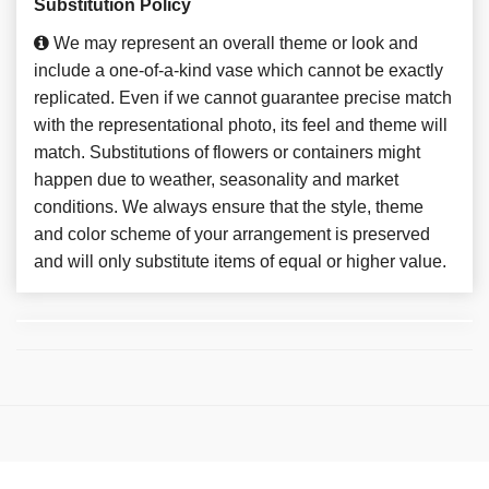
Substitution Policy
We may represent an overall theme or look and
include a one-of-a-kind vase which cannot be exactly
replicated. Even if we cannot guarantee precise match
with the representational photo, its feel and theme will
match. Substitutions of flowers or containers might
happen due to weather, seasonality and market
conditions. We always ensure that the style, theme
and color scheme of your arrangement is preserved
and will only substitute items of equal or higher value.