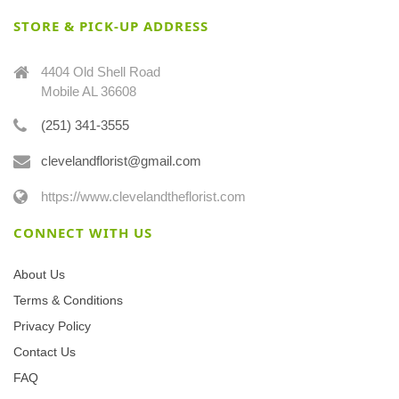
STORE & PICK-UP ADDRESS
4404 Old Shell Road
Mobile AL 36608
(251) 341-3555
clevelandflorist@gmail.com
https://www.clevelandtheflorist.com
CONNECT WITH US
About Us
Terms & Conditions
Privacy Policy
Contact Us
FAQ