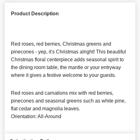
Product Description
Red roses, red berries, Christmas greens and
pinecones - yep, it's Christmas alright! This beautiful
Christmas floral centerpiece adds seasonal spirit to
the dining room table, the mantle or your entryway
where it gives a festive welcome to your guests.
Red roses and carnations mix with red berries,
pinecones and seasonal greens such as white pine,
flat cedar and magnolia leaves.
Orientation: All-Around