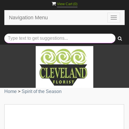
View Cart (
0
)
Navigation Menu
Toggle
navigat
Home
>
Spirit of the Season