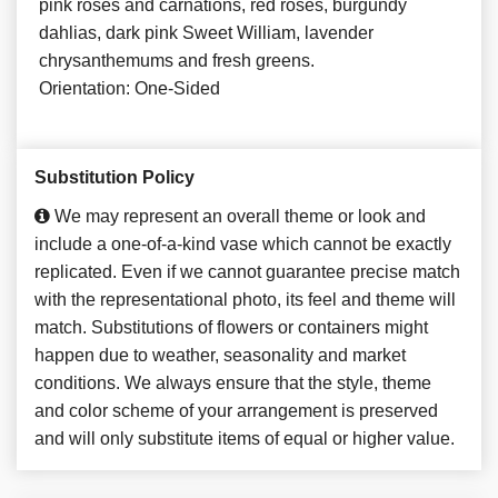
pink roses and carnations, red roses, burgundy
dahlias, dark pink Sweet William, lavender
chrysanthemums and fresh greens.
Orientation: One-Sided
Substitution Policy
We may represent an overall theme or look and
include a one-of-a-kind vase which cannot be exactly
replicated. Even if we cannot guarantee precise match
with the representational photo, its feel and theme will
match. Substitutions of flowers or containers might
happen due to weather, seasonality and market
conditions. We always ensure that the style, theme
and color scheme of your arrangement is preserved
and will only substitute items of equal or higher value.