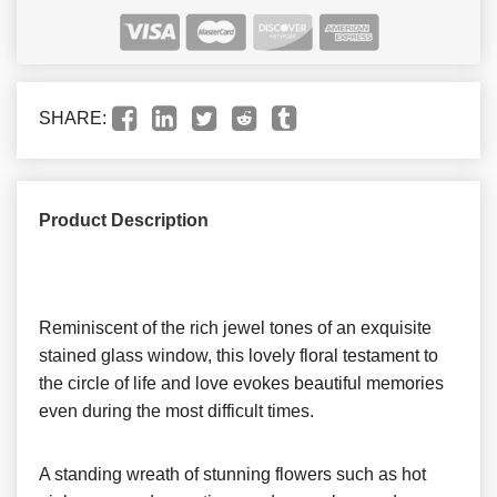
SHARE:
Product Description
Reminiscent of the rich jewel tones of an exquisite
stained glass window, this lovely floral testament to
the circle of life and love evokes beautiful memories
even during the most difficult times.
A standing wreath of stunning flowers such as hot