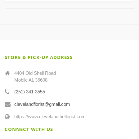
STORE & PICK-UP ADDRESS
4404 Old Shell Road
Mobile AL 36608
(251) 341-3555
clevelandflorist@gmail.com
https://www.clevelandtheflorist.com
CONNECT WITH US