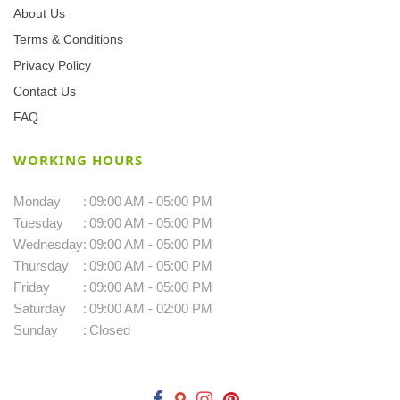
About Us
Terms & Conditions
Privacy Policy
Contact Us
FAQ
WORKING HOURS
Monday
:
09:00 AM - 05:00 PM
Tuesday
:
09:00 AM - 05:00 PM
Wednesday
:
09:00 AM - 05:00 PM
Thursday
:
09:00 AM - 05:00 PM
Friday
:
09:00 AM - 05:00 PM
Saturday
:
09:00 AM - 02:00 PM
Sunday
:
Closed