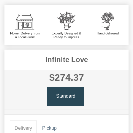
Flower Delivery from
Expertly Designed &
Hand-delivered
a Local Florist
Ready to Impress
Infinite Love
$274.37
Standard
Delivery
Pickup