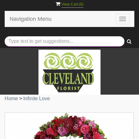
View Cart (
0
)
Navigation Menu
Toggle
navigat
Home
>
Infinite Love