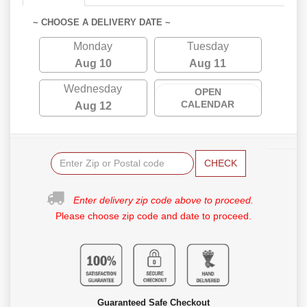
~ CHOOSE A DELIVERY DATE ~
Monday
Tuesday
Aug 10
Aug 11
Wednesday
OPEN
CALENDAR
Aug 12
CHECK
Enter delivery zip code above to proceed.
Please choose zip code and date to proceed.
Guaranteed Safe Checkout